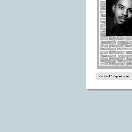
contact / Impressum