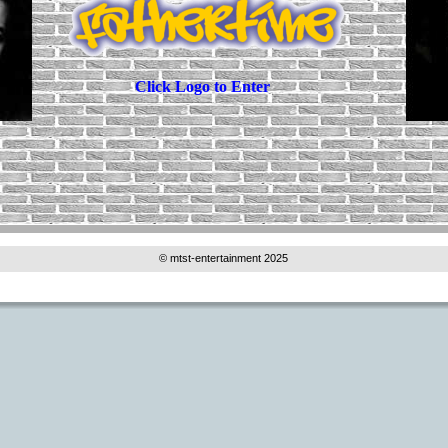
Click Logo to Enter
© mtst-entertainment 2025 